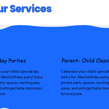
r Services
day Parties
Parent- Child Clas
 your child’s special day
Celebrate your child’s specia
-filled birthday party! Enjoy
with a fun-filled birthday part
arty spaces, exciting play
private party spaces, exciting
d unforgettable memories
areas, and unforgettable me
one.
for everyone.