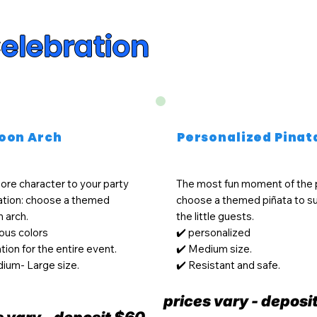
Celebration
loon Arch
Personalized Pinat
re character to your party
The most fun moment of the 
ation: choose a themed
choose a themed piñata to su
n arch.
the little guests.
ious colors
✔️ personalized
tion for the entire event.
✔️ Medium size.
ium- Large size.
✔️ Resistant and safe.
prices vary - deposi
s vary - deposit $60