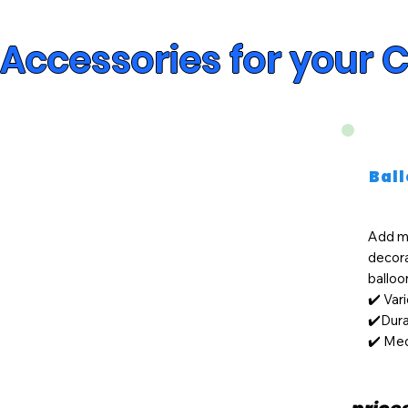
Accessories for your 
Bal
Add mo
decor
balloo
✔️ Var
✔️Dura
✔️ Med
price