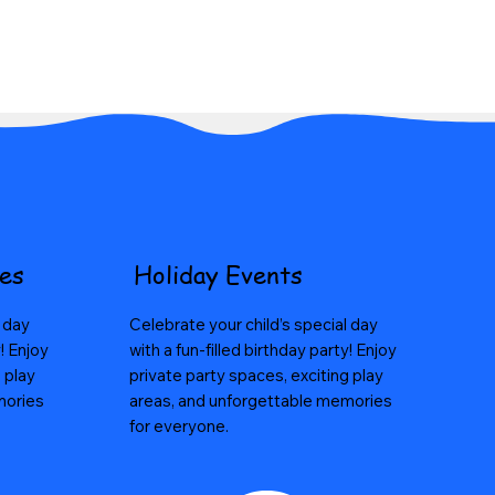
ses
Holiday Events
l day
Celebrate your child’s special day
y! Enjoy
with a fun-filled birthday party! Enjoy
 play
private party spaces, exciting play
mories
areas, and unforgettable memories
for everyone.