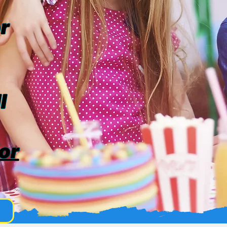
r
l
or