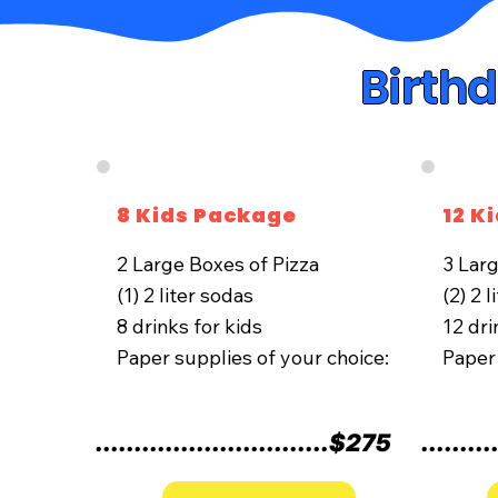
Birth
8 Kids Package
12 K
2 Large Boxes of Pizza
​3 Lar
(1) 2 liter sodas
(2) 2 
8 drinks for kids
12 dri
Paper supplies of your choice:
Paper 
..............................$275
.........