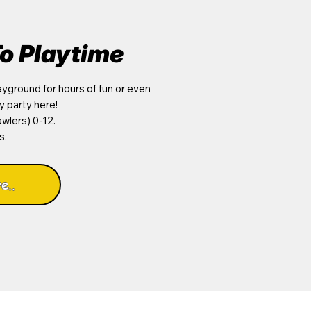
o Playtime
yground for hours of fun or even
y party here!
wlers) 0-12.
s.
e..