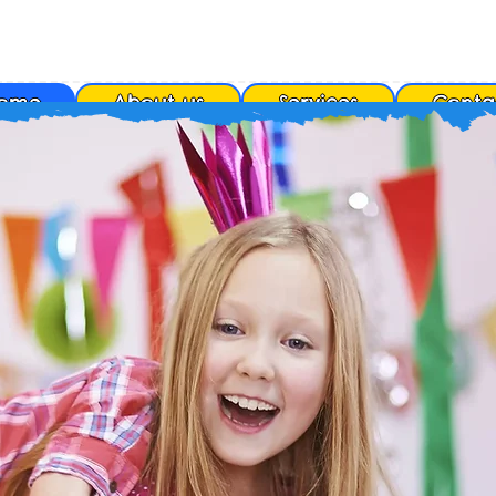
ome
About us
Services
Conta