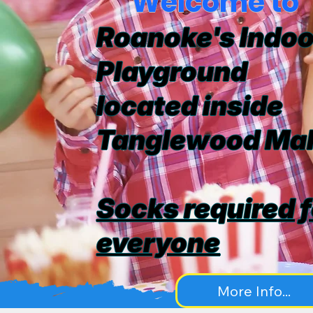
Welcome to
Roanoke's Indoo
Playground
located inside
Tanglewood Mal
Socks required f
everyone
More Info...