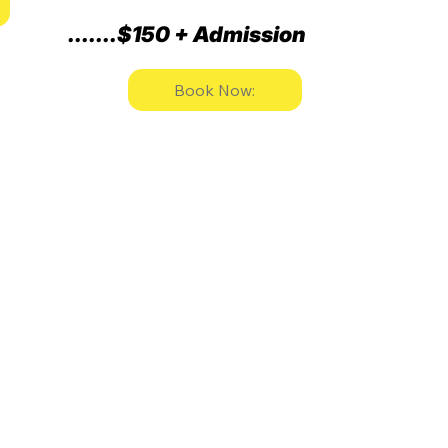
.......$150 + Admission
Book Now: