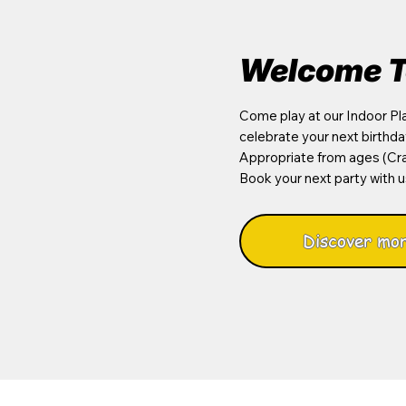
Welcome T
Come play at our Indoor Pla
celebrate your next birthda
Appropriate from ages (Cra
Book your next party with u
Discover mor