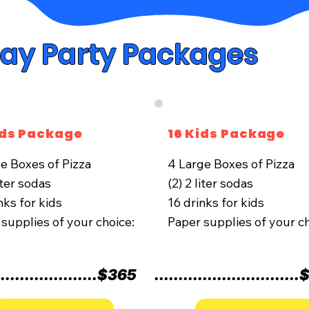
day Party Packages
ids Package
16 Kids Package
ge Boxes of Pizza
4 Large Boxes of Pizza
liter sodas
(2) 2 liter sodas
nks for kids
16 drinks for kids
supplies of your choice:
Paper supplies of your ch
.....................
$365
..............................