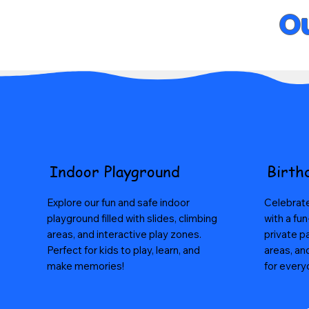
Ou
Indoor Playground
Birth
Explore our fun and safe indoor
Celebrate
playground filled with slides, climbing
with a fun
areas, and interactive play zones.
private p
Perfect for kids to play, learn, and
areas, an
make memories!
for every