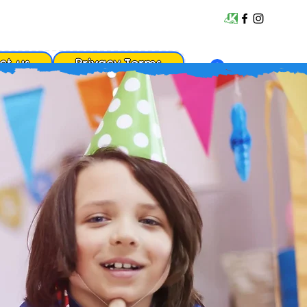
ct us
Privacy Terms