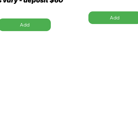
Add
Add