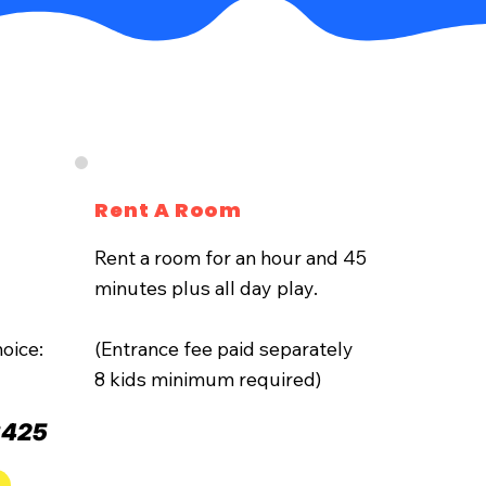
Rent A Room
Rent a room for an hour and 45
minutes plus all day play.
oice:
(Entrance fee paid separately
8 kids minimum required)
$425