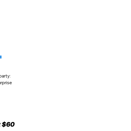
a
party:
rprise
t $60