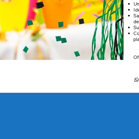
Un
Ide
Sa
de
Su
Co
pl
Of