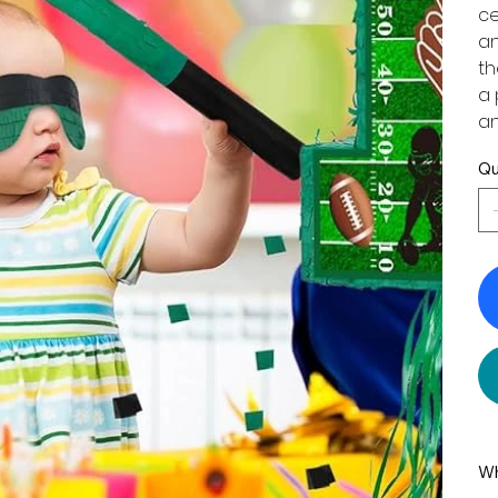
ce
an
th
a 
an
Qu
Wh