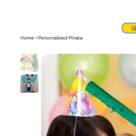
H
Home
>
Personalized Pinata