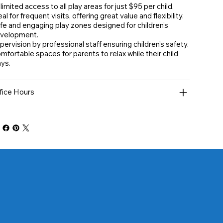
limited access to all play areas for just $95 per child.
al for frequent visits, offering great value and flexibility.
fe and engaging play zones designed for children’s
velopment.
pervision by professional staff ensuring children's safety.
mfortable spaces for parents to relax while their child
ays.
fice Hours