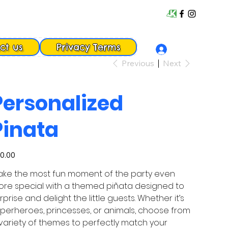
ct us
Privacy Terms
Previous
Next
Personalized
Pinata
e
0.00
ke the most fun moment of the party even
re special with a themed piñata designed to
rprise and delight the little guests. Whether it’s
perheroes, princesses, or animals, choose from
variety of themes to perfectly match your