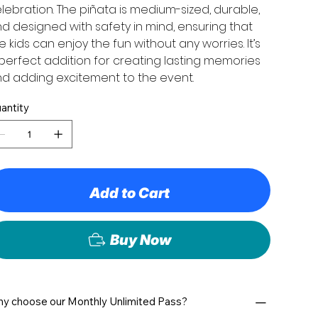
lebration. The piñata is medium-sized, durable,
d designed with safety in mind, ensuring that
e kids can enjoy the fun without any worries. It’s
perfect addition for creating lasting memories
d adding excitement to the event.
antity
Add to Cart
Buy Now
y choose our Monthly Unlimited Pass?