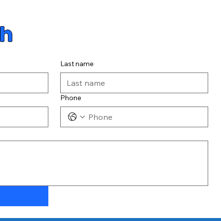
ch
Last name
Phone