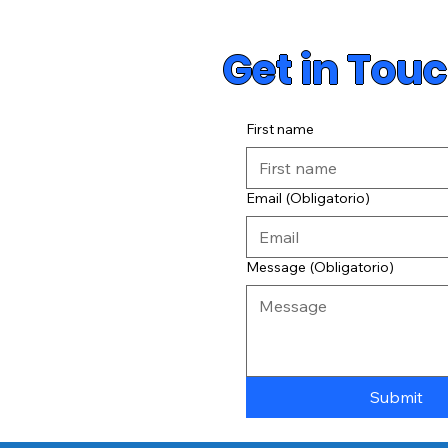
Get in Tou
First name
Email
(Obligatorio)
Message
(Obligatorio)
Submit