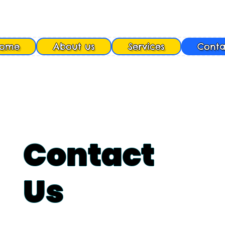
ome
About us
Services
Conta
Contact
Us