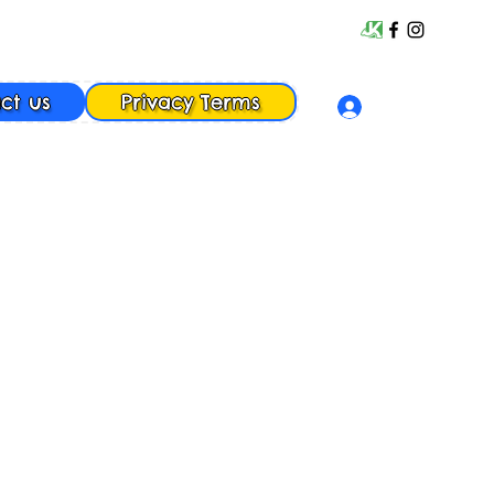
ct us
Privacy Terms